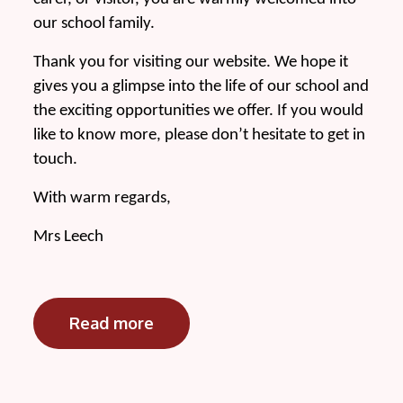
our school family.
Thank you for visiting our website. We hope it
gives you a glimpse into the life of our school and
the exciting opportunities we offer. If you would
like to know more, please don’t hesitate to get in
touch.
With warm regards,
Mrs Leech
Read more