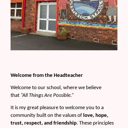
Welcome from the Headteacher
Welcome to our school, where we believe
that
“All Things Are Possible.”
It is my great pleasure to welcome you to a
community built on the values of
love, hope,
trust, respect, and friendship
. These principles