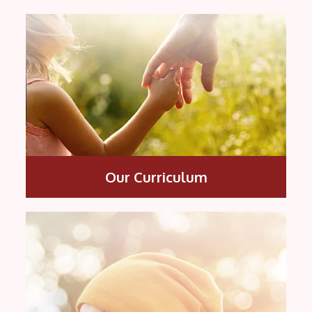
Our Curriculum