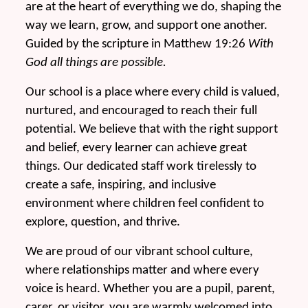
are at the heart of everything we do, shaping the
way we learn, grow, and support one another.
Guided by the scripture in Matthew 19:26
With
God all things are possible.
Our school is a place where every child is valued,
nurtured, and encouraged to reach their full
potential. We believe that with the right support
and belief, every learner can achieve great
things. Our dedicated staff work tirelessly to
create a safe, inspiring, and inclusive
environment where children feel confident to
explore, question, and thrive.
We are proud of our vibrant school culture,
where relationships matter and where every
voice is heard. Whether you are a pupil, parent,
carer, or visitor, you are warmly welcomed into