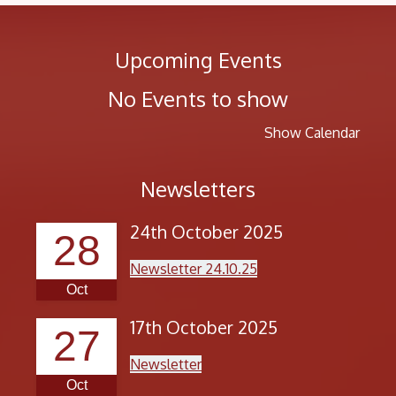
Upcoming Events
No Events to show
Show Calendar
Newsletters
24th October 2025
28
Newsletter 24.10.25
Oct
17th October 2025
27
Newsletter
Oct