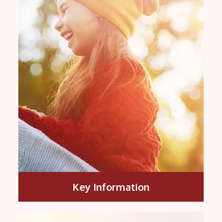
Key Information