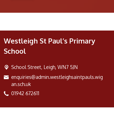
Westleigh St Paul’s Primary
School
School Street,
Leigh, WN7 5JN
enquiries@admin.westleighsaintpauls.wig
an.sch.uk
01942 672611