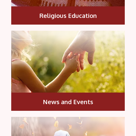
Religious Education
News and Events