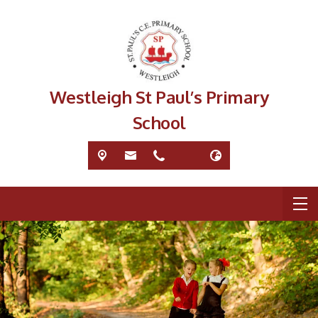
Westleigh St Paul’s Primary
School