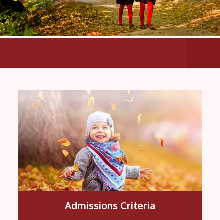
All th
Admissions Criteria