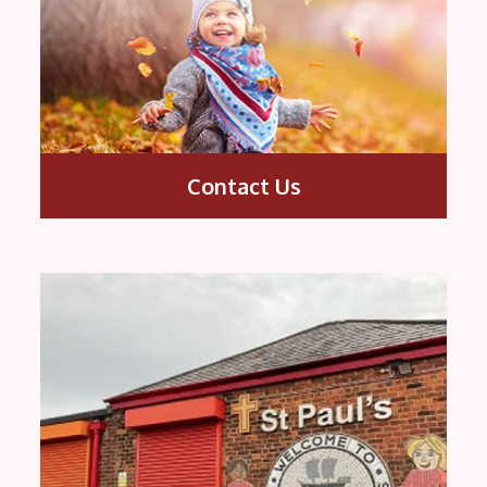
Contact Us