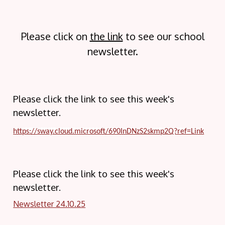
Please click on
the link
to see our school
newsletter.
Please click the link to see this week's
newsletter.
https://sway.cloud.microsoft/690InDNzS2skmp2Q?ref=Link
Please click the link to see this week's
newsletter.
Newsletter 24.10.25