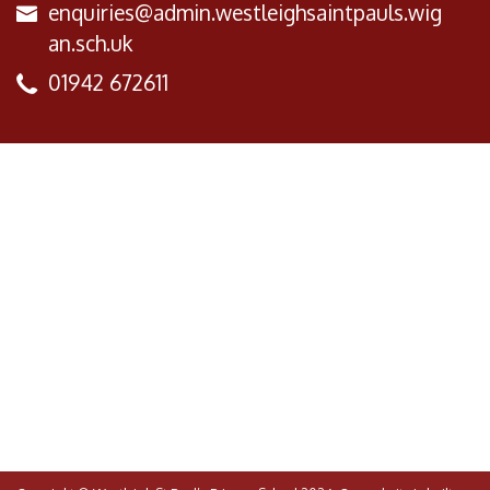
enquiries@admin.westleighsaintpauls.wig
an.sch.uk
01942 672611