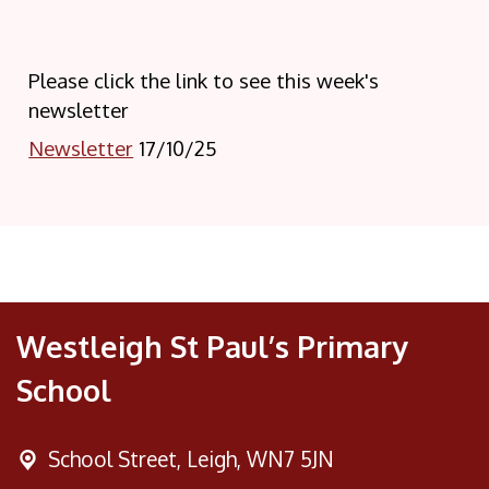
Please click the link to see this week's
newsletter
Newsletter
17/10/25
Westleigh St Paul’s Primary
School
School Street,
Leigh, WN7 5JN