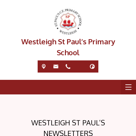
Westleigh St Paul’s Primary
School
WESTLEIGH ST PAUL’S
NEWSLETTERS