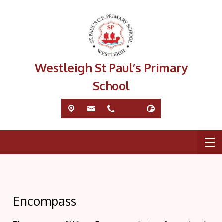
Westleigh St Paul’s Primary
School
Encompass