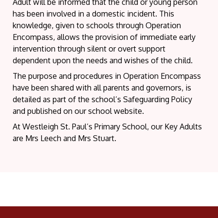
Adult will be informed that the child or young person
has been involved in a domestic incident. This
knowledge, given to schools through Operation
Encompass, allows the provision of immediate early
intervention through silent or overt support
dependent upon the needs and wishes of the child.
The purpose and procedures in Operation Encompass
have been shared with all parents and governors, is
detailed as part of the school’s Safeguarding Policy
and published on our school website.
At Westleigh St. Paul’s Primary School, our Key Adults
are Mrs Leech and Mrs Stuart.