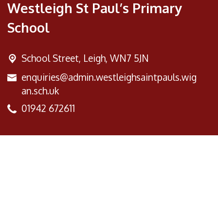
Westleigh St Paul’s Primary
School
School Street,
Leigh, WN7 5JN
enquiries@admin.westleighsaintpauls.wig
an.sch.uk
01942 672611