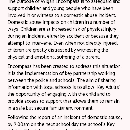
The purpose of Wigan Encompass is to safeguard and
support children and young people who have been
involved in or witness to a domestic abuse incident.
Domestic abuse impacts on children in a number of
ways. Children are at increased risk of physical injury
during an incident, either by accident or because they
attempt to intervene. Even when not directly injured,
children are greatly distressed by witnessing the
physical and emotional suffering of a parent.
Encompass has been created to address this situation.
It is the implementation of key partnership working
between the police and schools. The aim of sharing
information with local schools is to allow ‘Key Adults’
the opportunity of engaging with the child and to
provide access to support that allows them to remain
in a safe but secure familiar environment.
Following the report of an incident of domestic abuse,
by 9.00am on the next school day the school’s Key