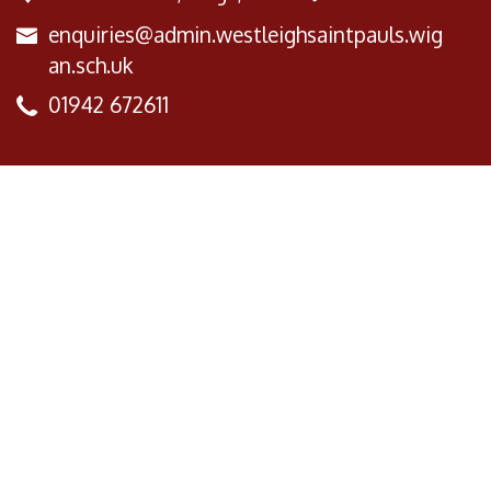
enquiries@admin.westleighsaintpauls.wig
an.sch.uk
01942 672611