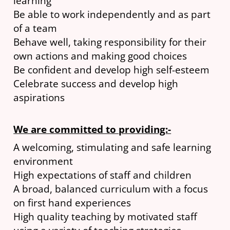
learning
Be able to work independently and as part
of a team
Behave well, taking responsibility for their
own actions and making good choices
Be confident and develop high self-esteem
Celebrate success and develop high
aspirations
We are committed to providing:-
A welcoming, stimulating and safe learning
environment
High expectations of staff and children
A broad, balanced curriculum with a focus
on first hand experiences
High quality teaching by motivated staff