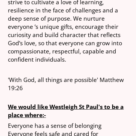
strive to cultivate a love of learning,
resilience in the face of challenges and a
deep sense of purpose. We nurture
everyone ’s unique gifts, encourage their
curiosity and build character that reflects
God’s love, so that everyone can grow into
compassionate, respectful, capable and
confident individuals.
'With God, all things are possible' Matthew
19:26
We would like Westleigh St Paul's to be a
place where:-
Everyone has a sense of belonging
Everyone feels safe and cared for