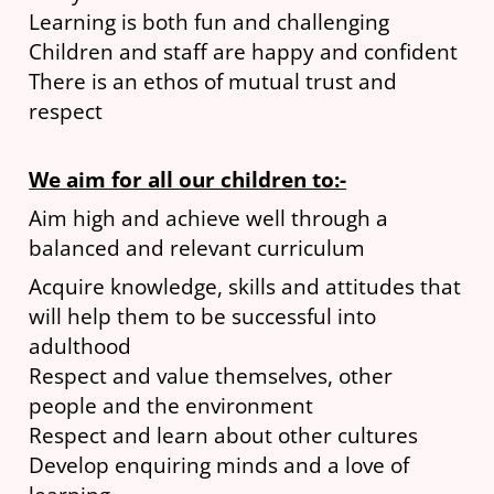
Learning is both fun and challenging
Children and staff are happy and confident
There is an ethos of mutual trust and
respect
We aim for all our children to:-
Aim high and achieve well through a
balanced and relevant curriculum
Acquire knowledge, skills and attitudes that
will help them to be successful into
adulthood
Respect and value themselves, other
people and the environment
Respect and learn about other cultures
Develop enquiring minds and a love of