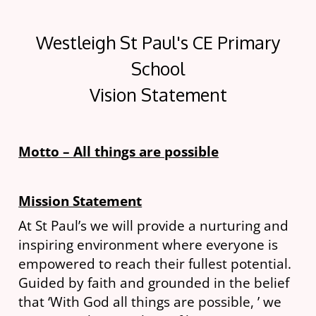
Westleigh St Paul's CE Primary
School
Vision Statement
Motto – All things are possible
Mission Statement
At St Paul’s we will provide a nurturing and
inspiring environment where everyone is
empowered to reach their fullest potential.
Guided by faith and grounded in the belief
that ‘With God all things are possible, ’ we