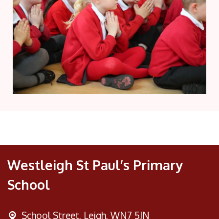
Westleigh St Paul’s Primary
School
School Street,
Leigh, WN7 5JN