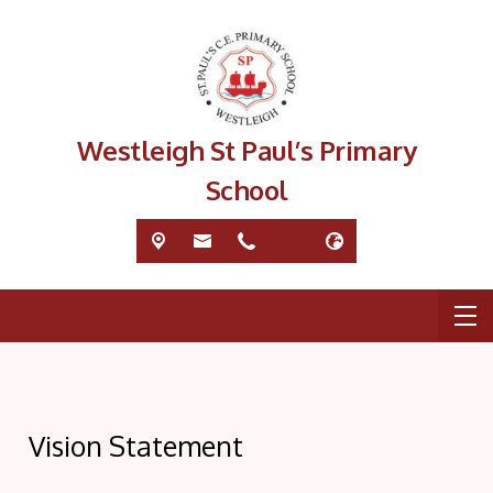
Westleigh St Paul’s Primary
School
Vision Statement