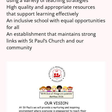
using a variety of teaching strategies
High quality and appropriate resources
that support learning effectively
An inclusive school with equal opportunities
for all
An establishment that maintains strong
links with St Paul’s Church and our
community