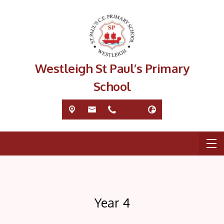
Westleigh St Paul’s Primary
School
Year 4