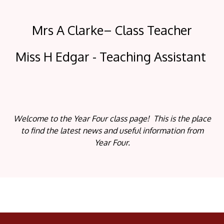
Mrs A Clarke– Class Teacher
Miss H Edgar - Teaching Assistant
Welcome to the Year Four class page! This is the place
to find the latest news and useful information from
Year Four.