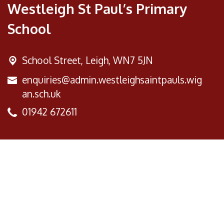
Westleigh St Paul’s Primary
School
School Street,
Leigh, WN7 5JN
enquiries@admin.westleighsaintpauls.wig
an.sch.uk
01942 672611