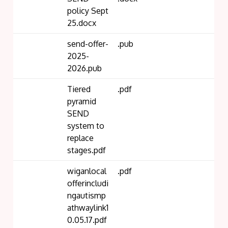
policy Sept
25.docx
send-offer-
.pub
2025-
2026.pub
Tiered
.pdf
pyramid
SEND
system to
replace
stages.pdf
wiganlocal
.pdf
offerincludi
ngautismp
athwaylink1
0.05.17.pdf