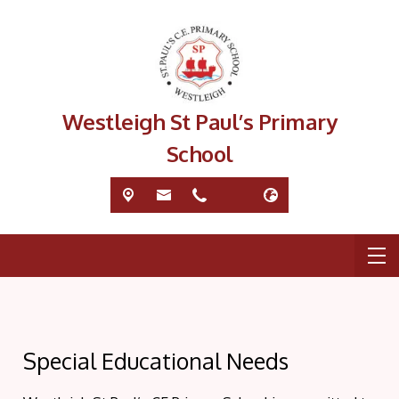
Westleigh St Paul’s Primary
School
Special Educational Needs