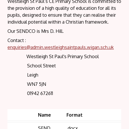
Westleigh St Paul’s CE Primary School is committed to
the provision of a high quality of education for all its
pupils, designed to ensure that they can realise their
individual potential within a Christian framework.
Our SENDCO is Mrs D. Hill.
Contact :
enquiries@admin.westleighsaintpauls.wigan.sch.uk
Westleigh St Paul's Primary School
School Street
Leigh
WN7 5JN
01942 672611
Name
Format
SEND
.docx