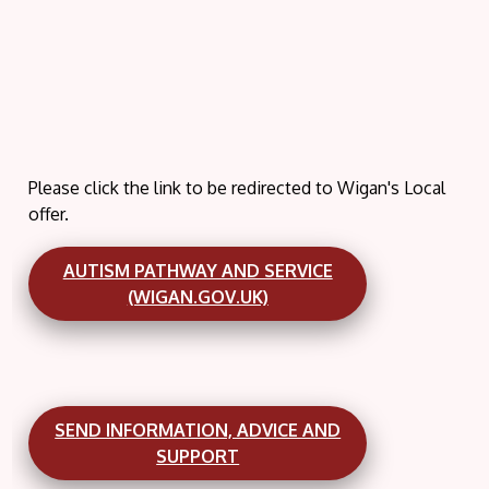
Please click the link to be redirected to Wigan's Local
offer.
AUTISM PATHWAY AND SERVICE
(WIGAN.GOV.UK)
SEND INFORMATION, ADVICE AND
SUPPORT