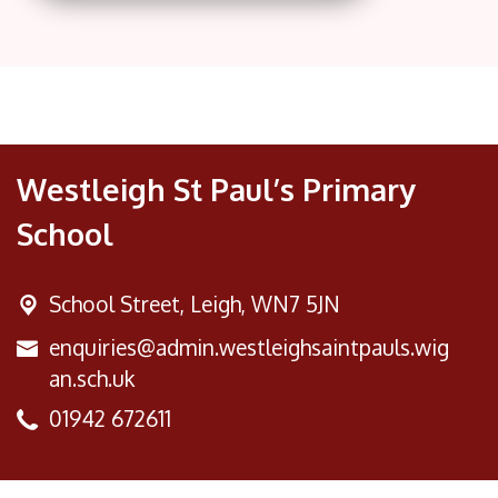
Westleigh St Paul’s Primary
School
School Street,
Leigh, WN7 5JN
enquiries@admin.westleighsaintpauls.wig
an.sch.uk
01942 672611