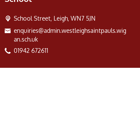
School Street,
Leigh, WN7 5JN
enquiries@admin.westleighsaintpauls.wig
an.sch.uk
01942 672611