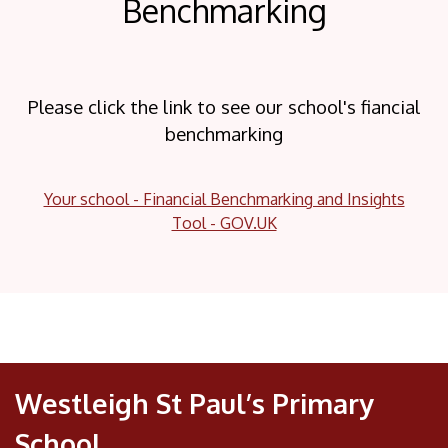
Benchmarking
Please click the link to see our school's fiancial
benchmarking
Your school - Financial Benchmarking and Insights
Tool - GOV.UK
Westleigh St Paul’s Primary
School