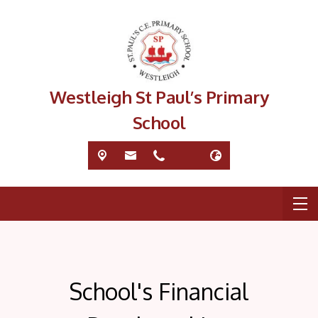
Westleigh St Paul’s Primary
School
School's Financial