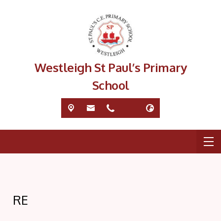
Westleigh St Paul’s Primary
School
RE