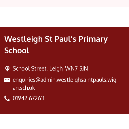
Westleigh St Paul’s Primary
School
School Street,
Leigh, WN7 5JN
enquiries@admin.westleighsaintpauls.wig
an.sch.uk
01942 672611