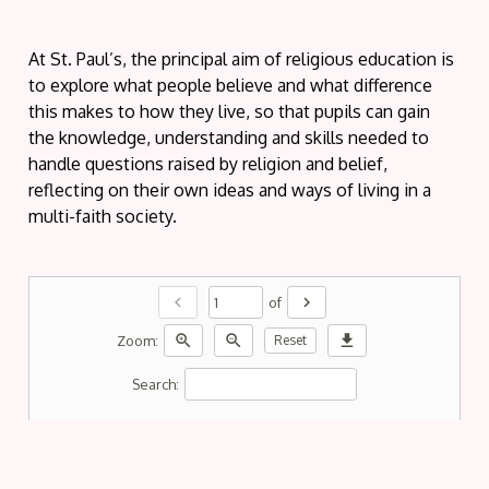
At St. Paul’s, the principal aim of religious education is
to explore what people believe and what difference
this makes to how they live, so that pupils can gain
the knowledge, understanding and skills needed to
handle questions raised by religion and belief,
reflecting on their own ideas and ways of living in a
multi-faith society.
chevron_left
chevron_right
of
zoom_in
zoom_out
download
Zoom:
Reset
Search: