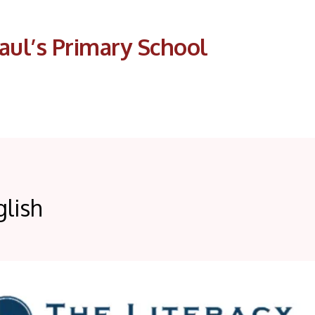
aul’s Primary School
glish