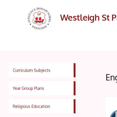
Westleigh St P
Curriculum Subjects
En
Year Group Plans
Religious Education