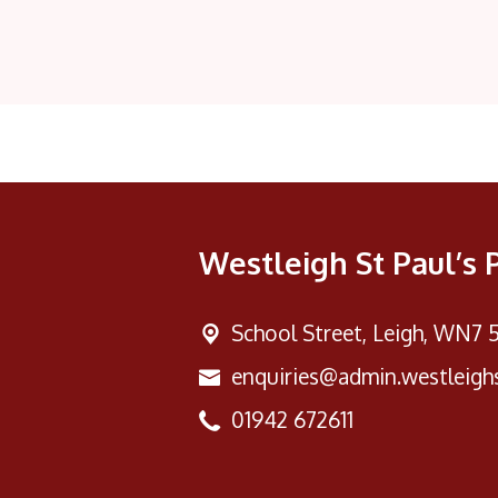
Westleigh St Paul’s 
School Street,
Leigh, WN7 
enquiries@admin.westleighs
01942 672611