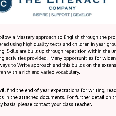
ollow a Mastery approach to English through the pro
ered using high quality texts and children in year gro
ng. Skills are built up through repetition within the un
ng activities provided.
Many opportunities for wideni
ays to Write approach and this builds on the extens
ren with a rich and varied vocabulary.
ill find the end of year expectations for writing, re
s in the attached documents. For further detail on the
y basis, please contact your class teacher.