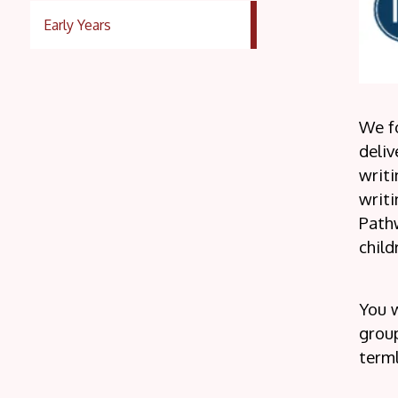
Early Years
We f
deliv
writi
writi
Pathw
child
You w
group
terml