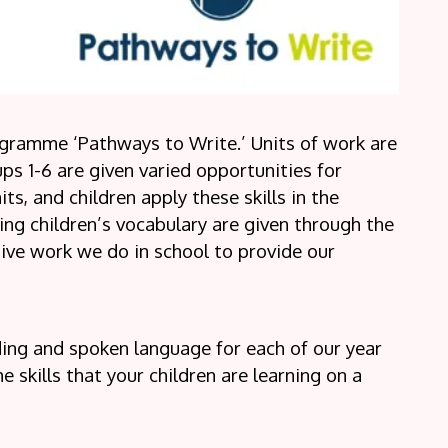
gramme ‘Pathways to Write.’ Units of work are
ups 1-6 are given varied opportunities for
its, and children apply these skills in the
ng children’s vocabulary are given through the
ive work we do in school to provide our
ading and spoken language for each of our year
 skills that your children are learning on a