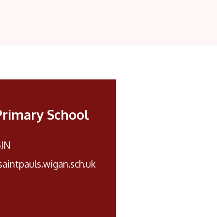
Primary School
5JN
aintpauls.wigan.sch.uk